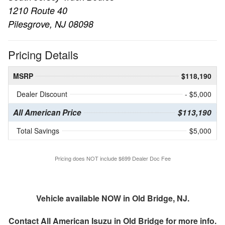
1210 Route 40
Pilesgrove, NJ 08098
Pricing Details
MSRP
$118,190
Dealer Discount
- $5,000
All American Price
$113,190
Total Savings
$5,000
Pricing does NOT include $699 Dealer Doc Fee
Vehicle available NOW in Old Bridge, NJ.
Contact
All American Isuzu in Old Bridge
for more info.