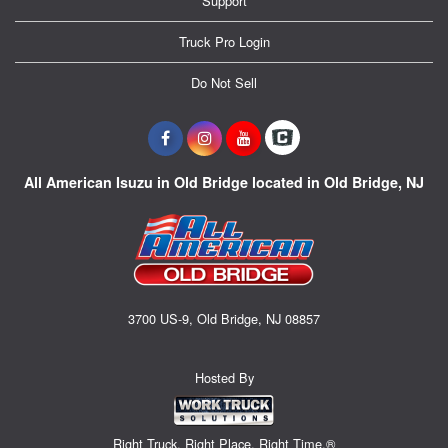
Support
Truck Pro Login
Do Not Sell
All American Isuzu in Old Bridge located in Old Bridge, NJ
3700 US-9, Old Bridge, NJ 08857
Hosted By
Right Truck. Right Place. Right Time.®