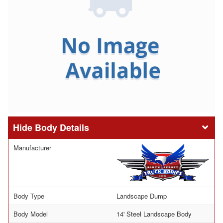
Body Details
Manufacturer
Body Type
Landscape Dump
Body Model
14' Steel Landscape Body