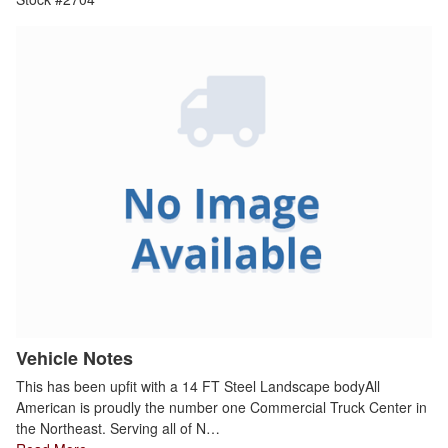
Vehicle Notes
This has been upfit with a 14 FT Steel Landscape bodyAll
American is proudly the number one Commercial Truck Center in
the Northeast. Serving all of N…