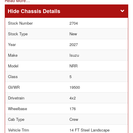
Read More…
Chassis Details
Stock Number
2704
Stock Type
New
Year
2027
Make
Isuzu
Model
NRR
Class
5
GVWR
19500
Drivetrain
4x2
Wheelbase
176
Cab Type
Crew
Vehicle Trim
14 FT Steel Landscape