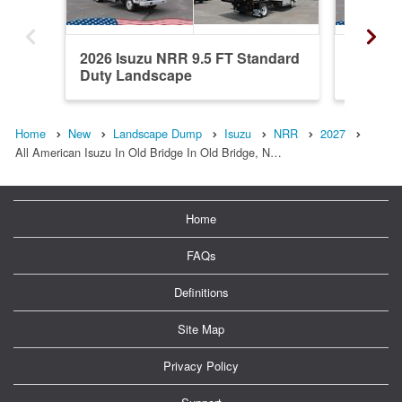
2026 Isuzu NRR 9.5 FT Standard
2026 Is
Duty Landscape
Duty L
Home
New
Landscape Dump
Isuzu
NRR
2027
All American Isuzu In Old Bridge In Old Bridge, N…
Home
FAQs
Definitions
Site Map
Privacy Policy