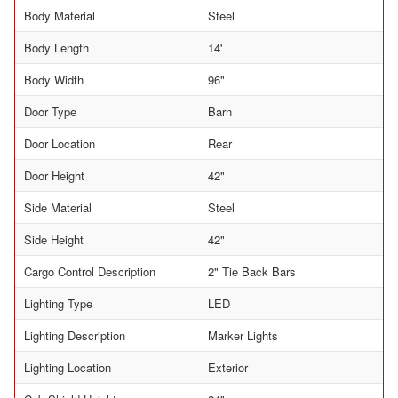
Body Material
Steel
Body Length
14'
Body Width
96"
Door Type
Barn
Door Location
Rear
Door Height
42"
Side Material
Steel
Side Height
42"
Cargo Control Description
2" Tie Back Bars
Lighting Type
LED
Lighting Description
Marker Lights
Lighting Location
Exterior