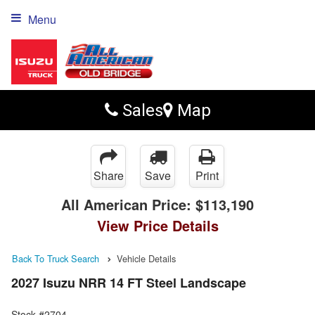
Menu
Sales
Map
Share
Save
Print
All American Price:
$113,190
View Price Details
Back To Truck Search
Vehicle Details
2027 Isuzu NRR 14 FT Steel Landscape
Stock #2704