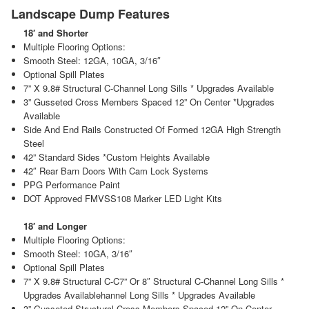
Landscape Dump Features
18′ and Shorter
Multiple Flooring Options:
Smooth Steel: 12GA, 10GA, 3/16″
Optional Spill Plates
7” X 9.8# Structural C-Channel Long Sills * Upgrades Available
3” Gusseted Cross Members Spaced 12” On Center *Upgrades
Available
Side And End Rails Constructed Of Formed 12GA High Strength
Steel
42” Standard Sides *Custom Heights Available
42″ Rear Barn Doors With Cam Lock Systems
PPG Performance Paint
DOT Approved FMVSS108 Marker LED Light Kits
18′ and Longer
Multiple Flooring Options:
Smooth Steel: 10GA, 3/16″
Optional Spill Plates
7” X 9.8# Structural C-C7” Or 8″ Structural C-Channel Long Sills *
Upgrades Availablehannel Long Sills * Upgrades Available
3” Gusseted Structural Cross Members Spaced 12” On Center