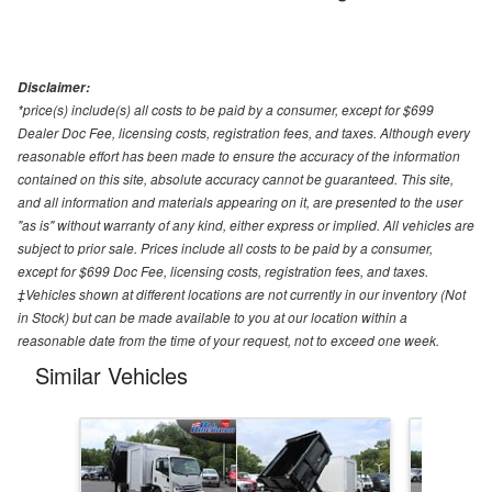
Disclaimer:
*price(s) include(s) all costs to be paid by a consumer, except for $699
Dealer Doc Fee, licensing costs, registration fees, and taxes. Although every
reasonable effort has been made to ensure the accuracy of the information
contained on this site, absolute accuracy cannot be guaranteed. This site,
and all information and materials appearing on it, are presented to the user
"as is" without warranty of any kind, either express or implied. All vehicles are
subject to prior sale. Prices include all costs to be paid by a consumer,
except for $699 Doc Fee, licensing costs, registration fees, and taxes.
‡Vehicles shown at different locations are not currently in our inventory (Not
in Stock) but can be made available to you at our location within a
reasonable date from the time of your request, not to exceed one week.
Similar Vehicles