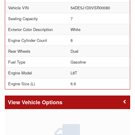
Vehicle VIN
54DE5J1D0VSR00080
Seating Capacity
7
Exterior Color Description
White
Engine Cylinder Count
8
Rear Wheels
Dual
Fuel Type
Gasoline
Engine Model
L8T
Engine Size (L)
6.6
Vehicle Options