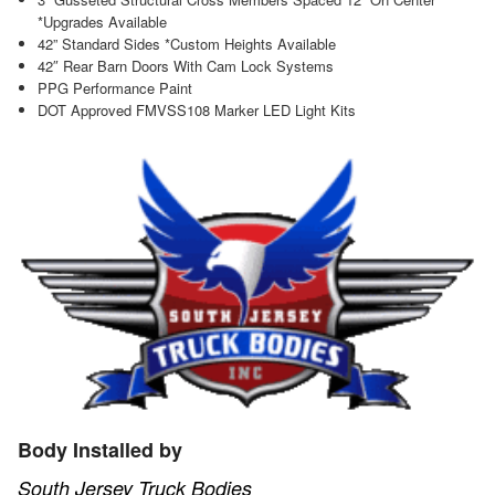
*Upgrades Available
42” Standard Sides *Custom Heights Available
42″ Rear Barn Doors With Cam Lock Systems
PPG Performance Paint
DOT Approved FMVSS108 Marker LED Light Kits
Body Installed by
South Jersey Truck Bodies