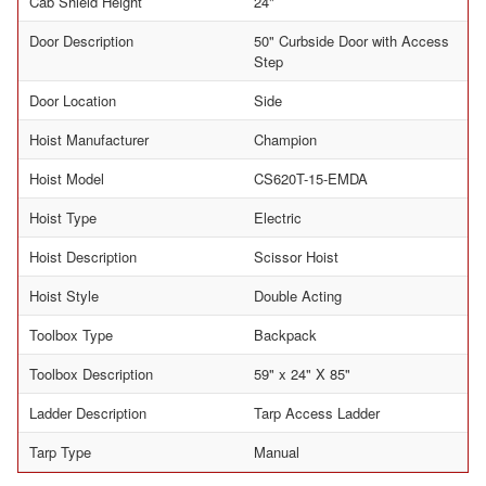
Cab Shield Height
24"
Door Description
50" Curbside Door with Access
Step
Door Location
Side
Hoist Manufacturer
Champion
Hoist Model
CS620T-15-EMDA
Hoist Type
Electric
Hoist Description
Scissor Hoist
Hoist Style
Double Acting
Toolbox Type
Backpack
Toolbox Description
59" x 24" X 85"
Ladder Description
Tarp Access Ladder
Tarp Type
Manual