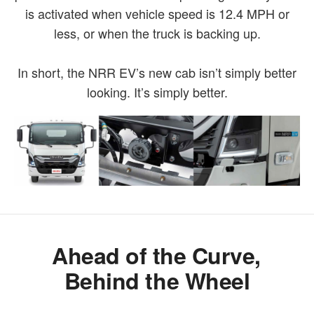
is activated when vehicle speed is 12.4 MPH or
less, or when the truck is backing up.
In short, the NRR EV’s new cab isn’t simply better
looking. It’s simply better.
Ahead of the Curve,
Behind the Wheel