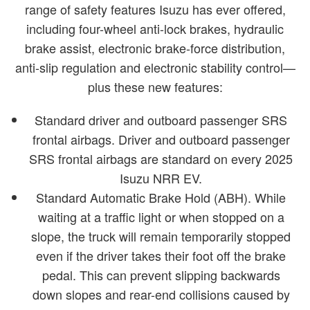
range of safety features Isuzu has ever offered,
including four-wheel anti-lock brakes, hydraulic
brake assist, electronic brake-force distribution,
anti-slip regulation and electronic stability control—
plus these new features:
Standard driver and outboard passenger SRS
frontal airbags. Driver and outboard passenger
SRS frontal airbags are standard on every 2025
Isuzu NRR EV.
Standard Automatic Brake Hold (ABH). While
waiting at a traffic light or when stopped on a
slope, the truck will remain temporarily stopped
even if the driver takes their foot off the brake
pedal. This can prevent slipping backwards
down slopes and rear-end collisions caused by