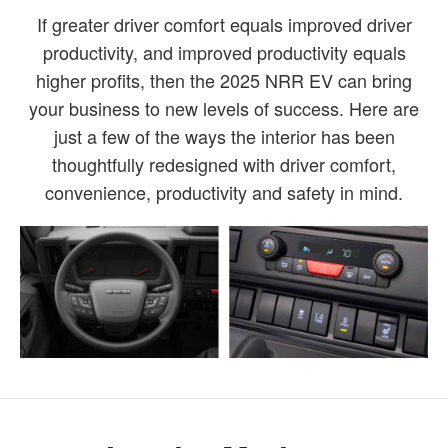
If greater driver comfort equals improved driver
productivity, and improved productivity equals
higher profits, then the 2025 NRR EV can bring
your business to new levels of success. Here are
just a few of the ways the interior has been
thoughtfully redesigned with driver comfort,
convenience, productivity and safety in mind.