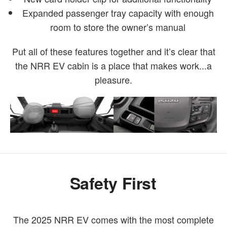
Expanded passenger tray capacity with enough
room to store the owner’s manual
Put all of these features together and it’s clear that
the NRR EV cabin is a place that makes work...a
pleasure.
Safety First
The 2025 NRR EV comes with the most complete