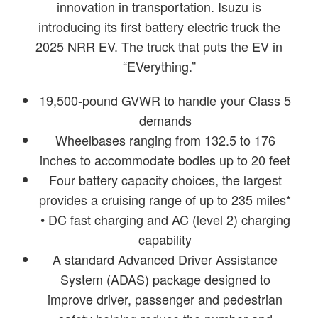
innovation in transportation. Isuzu is
introducing its first battery electric truck the
2025 NRR EV. The truck that puts the EV in
“EVerything.”
19,500-pound GVWR to handle your Class 5
demands
Wheelbases ranging from 132.5 to 176
inches to accommodate bodies up to 20 feet
Four battery capacity choices, the largest
provides a cruising range of up to 235 miles*
• DC fast charging and AC (level 2) charging
capability
A standard Advanced Driver Assistance
System (ADAS) package designed to
improve driver, passenger and pedestrian