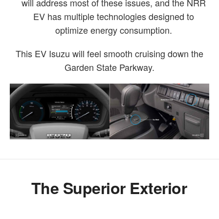
will address most of these issues, and the NRR
EV has multiple technologies designed to
optimize energy consumption.
This EV Isuzu will feel smooth cruising down the
Garden State Parkway.
The Superior Exterior