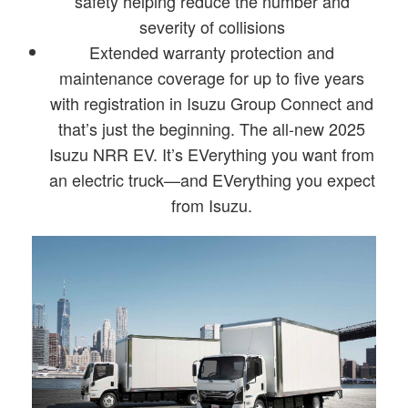
safety helping reduce the number and
severity of collisions
Extended warranty protection and
maintenance coverage for up to five years
with registration in Isuzu Group Connect and
that’s just the beginning. The all-new 2025
Isuzu NRR EV. It’s EVerything you want from
an electric truck—and EVerything you expect
from Isuzu.