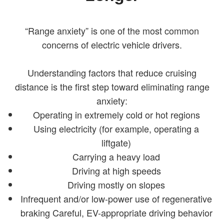
“Range anxiety” is one of the most common
concerns of electric vehicle drivers.
Understanding factors that reduce cruising
distance is the first step toward eliminating range
anxiety:
Operating in extremely cold or hot regions
Using electricity (for example, operating a
liftgate)
Carrying a heavy load
Driving at high speeds
Driving mostly on slopes
Infrequent and/or low-power use of regenerative
braking Careful, EV-appropriate driving behavior