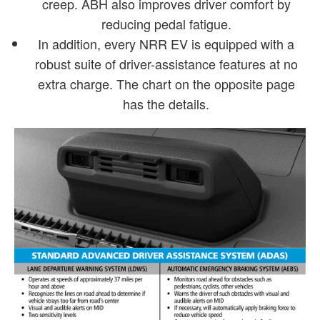
creep. ABH also improves driver comfort by
reducing pedal fatigue.
In addition, every NRR EV is equipped with a
robust suite of driver-assistance features at no
extra charge. The chart on the opposite page
has the details.