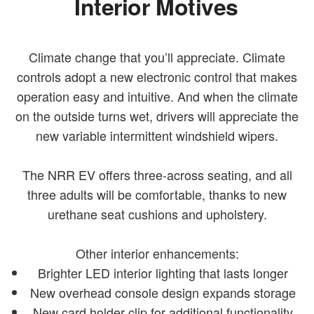
Interior Motives
Climate change that you’ll appreciate. Climate
controls adopt a new electronic control that makes
operation easy and intuitive. And when the climate
on the outside turns wet, drivers will appreciate the
new variable intermittent windshield wipers.
The NRR EV offers three-across seating, and all
three adults will be comfortable, thanks to new
urethane seat cushions and upholstery.
Other interior enhancements:
Brighter LED interior lighting that lasts longer
New overhead console design expands storage
New card holder clip for additional functionality