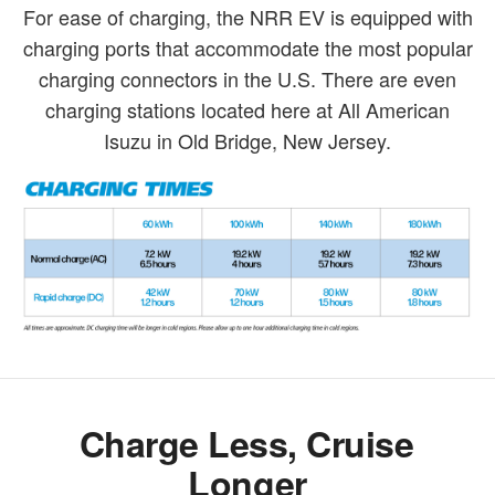
For ease of charging, the NRR EV is equipped with
charging ports that accommodate the most popular
charging connectors in the U.S. There are even
charging stations located here at All American
Isuzu in Old Bridge, New Jersey.
Charge Less, Cruise
Longer