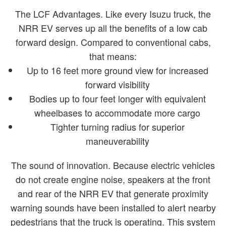
The LCF Advantages. Like every Isuzu truck, the
NRR EV serves up all the benefits of a low cab
forward design. Compared to conventional cabs,
that means:
Up to 16 feet more ground view for increased
forward visibility
Bodies up to four feet longer with equivalent
wheelbases to accommodate more cargo
Tighter turning radius for superior
maneuverability
The sound of innovation. Because electric vehicles
do not create engine noise, speakers at the front
and rear of the NRR EV that generate proximity
warning sounds have been installed to alert nearby
pedestrians that the truck is operating. This system