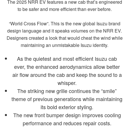
The 2025 NRR EV features a new cab that’s engineered
to be safer and more efficient than ever before.
“World Cross Flow”. This is the new global Isuzu brand
design language and it speaks volumes on the NRR EV.
Designers created a look that would cheat the wind while
maintaining an unmistakable Isuzu identity.
As the quietest and most efficient Isuzu cab
ever, the enhanced aerodynamics allow better
air flow around the cab and keep the sound to a
whisper.
The striking new grille continues the “smile”
theme of previous generations while maintaining
its bold exterior styling.
The new front bumper design improves cooling
performance and reduces repair costs.