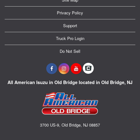
Privacy Policy
Support
Truck Pro Login
Do Not Sell
All American Isuzu in Old Bridge located in Old Bridge, NJ
3700 US-9, Old Bridge, NJ 08857