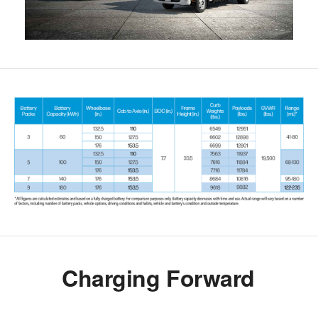
Charging Forward