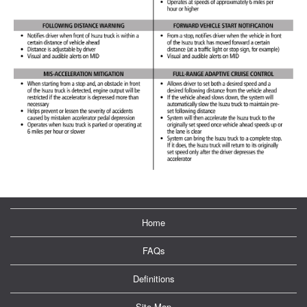
Home
FAQs
Definitions
Site Map