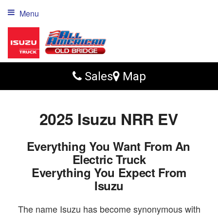
Menu
Sales
Map
2025 Isuzu NRR EV
Everything You Want From An
Electric Truck
Everything You Expect From
Isuzu
The name Isuzu has become synonymous with