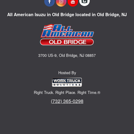
All American Isuzu in Old Bridge located in Old Bridge, NJ
3700 US-9, Old Bridge, NJ 08857
Hosted By
Right Truck. Right Place. Right Time.®
(732) 365-0298