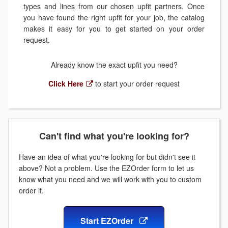
types and lines from our chosen upfit partners. Once
you have found the right upfit for your job, the catalog
makes it easy for you to get started on your order
request.
Already know the exact upfit you need?
Click Here
to start your order request
Can't find what you're looking for?
Have an idea of what you're looking for but didn't see it
above? Not a problem. Use the EZOrder form to let us
know what you need and we will work with you to custom
order it.
Start EZOrder