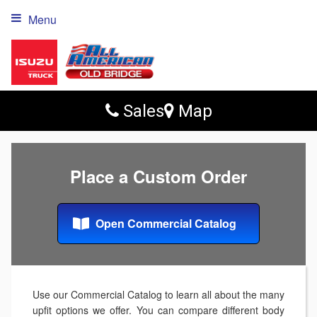
Menu
Sales
Map
Place a Custom Order
Open Commercial Catalog
Use our Commercial Catalog to learn all about the many
upfit options we offer. You can compare different body