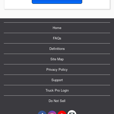
Home
FAQs
Definitions
Site Map
Privacy Policy
Support
Truck Pro Login
Do Not Sell