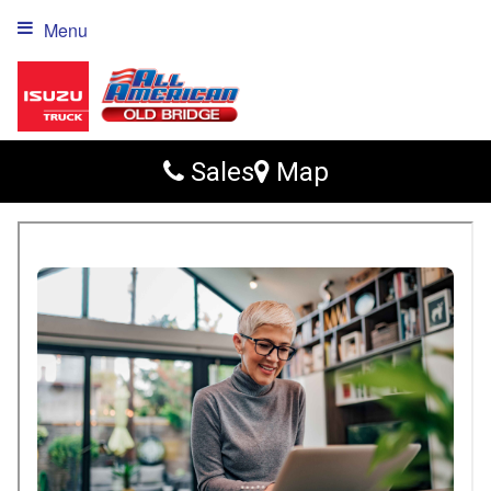
Menu
Sales
Map