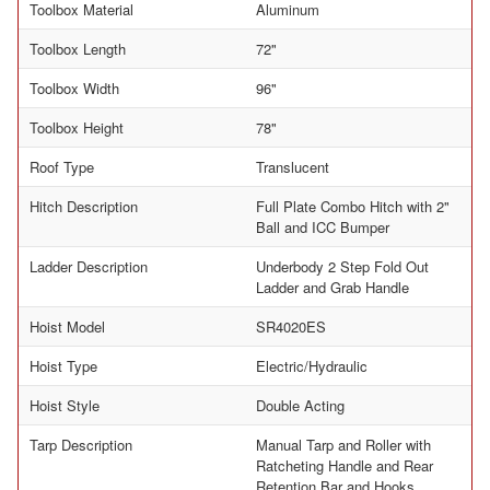
Toolbox Material
Aluminum
Toolbox Length
72"
Toolbox Width
96"
Toolbox Height
78"
Roof Type
Translucent
Hitch Description
Full Plate Combo Hitch with 2"
Ball and ICC Bumper
Ladder Description
Underbody 2 Step Fold Out
Ladder and Grab Handle
Hoist Model
SR4020ES
Hoist Type
Electric/Hydraulic
Hoist Style
Double Acting
Tarp Description
Manual Tarp and Roller with
Ratcheting Handle and Rear
Retention Bar and Hooks