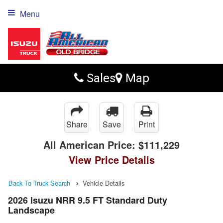
Menu
Sales
Map
Share
Save
Print
All American Price:
$111,229
View Price Details
Back To Truck Search
Vehicle Details
2026 Isuzu NRR 9.5 FT Standard Duty
Landscape