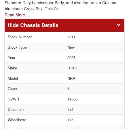
Standard Duty Landscaper Body, and also features a Custom
Aluminum Cross Box. This Cr…
Read More…
Chassis Details
Stock Number
2611
Stock Type
New
Year
2026
Make
Isuzu
Model
NRR
Class
5
GVWR
19500
Drivetrain
4x2
Wheelbase
176