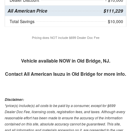
All American Price
$111,229
Total Savings
$10,000
Pricing does NOT include $699 Dealer Doc Fee
Vehicle available NOW in Old Bridge, NJ.
Contact
All American Isuzu in Old Bridge
for more info.
Disclaimer:
*price(s) include(s) all costs to be paid by a consumer, except for $699
Dealer Doc Fee, licensing costs, registration fees, and taxes. Although every
reasonable effort has been made to ensure the accuracy of the information
contained on this site, absolute accuracy cannot be guaranteed. This site,
and all information and materials appearing on it, are presented to the user