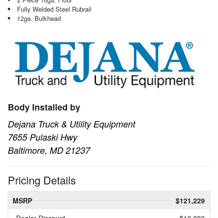
Fully Welded Steel Rubrail
12ga. Bulkhead
Body Installed by
Dejana Truck & Utility Equipment
7655 Pulaski Hwy
Baltimore, MD 21237
Pricing Details
MSRP
$121,229
Dealer Discount
- $10,000