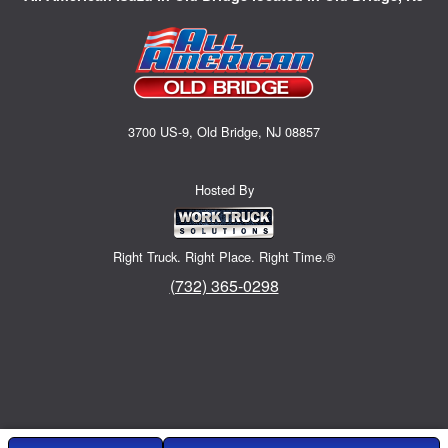
3700 US-9, Old Bridge, NJ 08857
Hosted By
Right Truck. Right Place. Right Time.®
(732) 365-0298