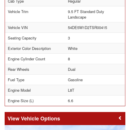
Cab Type
Regular
Vehicle Trim
9.5 FT Standard Duty
Landscape
Vehicle VIN
54DE5W1D2TSR00415
Seating Capacity
3
Exterior Color Description
White
Engine Cylinder Count
8
Rear Wheels
Dual
Fuel Type
Gasoline
Engine Model
L8T
Engine Size (L)
6.6
Vehicle Options