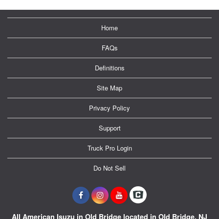
Home
FAQs
Definitions
Site Map
Privacy Policy
Support
Truck Pro Login
Do Not Sell
All American Isuzu in Old Bridge located in Old Bridge, NJ