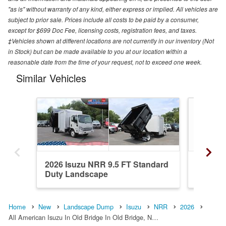
"as is" without warranty of any kind, either express or implied. All vehicles are
subject to prior sale. Prices include all costs to be paid by a consumer,
except for $699 Doc Fee, licensing costs, registration fees, and taxes.
‡Vehicles shown at different locations are not currently in our inventory (Not
in Stock) but can be made available to you at our location within a
reasonable date from the time of your request, not to exceed one week.
Similar Vehicles
2026 Isuzu NRR 9.5 FT Standard
2027 Is
Duty Landscape
Landsc
Home
New
Landscape Dump
Isuzu
NRR
2026
All American Isuzu In Old Bridge In Old Bridge, N…