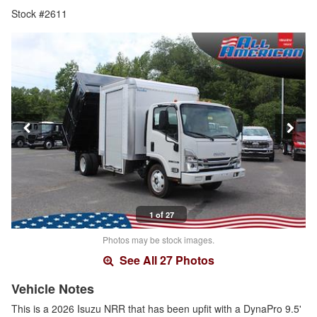
Stock #2611
1 of 27
Photos may be stock images.
See All 27 Photos
Vehicle Notes
This is a 2026 Isuzu NRR that has been upfit with a DynaPro 9.5'