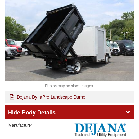
Photos may be stock images.
Dejana DynaPro Landscape Dump
Body Details
Manufacturer