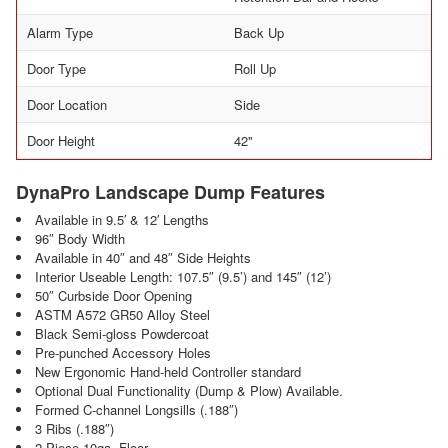
Alarm Type
Back Up
Door Type
Roll Up
Door Location
Side
Door Height
42"
DynaPro Landscape Dump Features
Available in 9.5′ & 12′ Lengths
96″ Body Width
Available in 40″ and 48″ Side Heights
Interior Useable Length: 107.5″ (9.5’) and 145″ (12’)
50″ Curbside Door Opening
ASTM A572 GR50 Alloy Steel
Black Semi-gloss Powdercoat
Pre-punched Accessory Holes
New Ergonomic Hand-held Controller standard
Optional Dual Functionality (Dump & Plow) Available.
Formed C-channel Longsills (.188″)
3 Ribs (.188″)
2 Piece 10ga. Floor