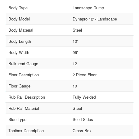
Body Type
Landscape Dump
Body Model
Dynapro 12' - Landscape
Body Material
Steel
Body Length
12'
Body Width
96"
Bulkhead Gauge
12
Floor Description
2 Piece Floor
Floor Gauge
10
Rub Rail Description
Fully Welded
Rub Rail Material
Steel
Side Type
Solid Sides
Toolbox Description
Cross Box