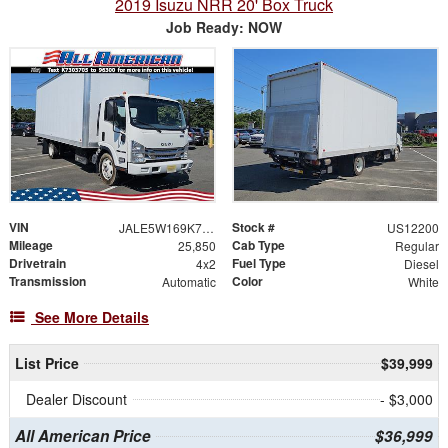
2019 Isuzu NRR 20' Box Truck
Job Ready: NOW
VIN
Stock #
JALE5W169K7303705
US12200
Mileage
Cab Type
25,850
Regular
Drivetrain
Fuel Type
4x2
Diesel
Transmission
Color
Automatic
White
See More Details
List Price
$39,999
Dealer Discount
- $3,000
All American Price
$36,999