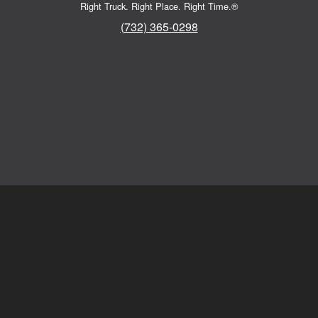
Right Truck. Right Place. Right Time.®
(732) 365-0298