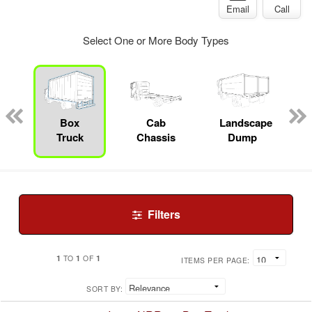
Email
Call
Select One or More Body Types
pecialty
Box
Cab
Landscape
Truck
Chassis
Dump
Filters
1
1
1
TO
OF
ITEMS PER PAGE:
SORT BY: