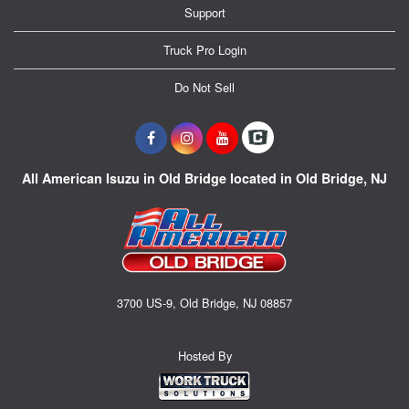
Support
Truck Pro Login
Do Not Sell
All American Isuzu in Old Bridge located in Old Bridge, NJ
3700 US-9, Old Bridge, NJ 08857
Hosted By