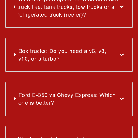
truck like: tank trucks, tow trucks or a
refrigerated truck (reefer)?
Box trucks: Do you need a v6, v8,
v10, or a turbo?
Ford E-350 vs Chevy Express: Which
one is better?