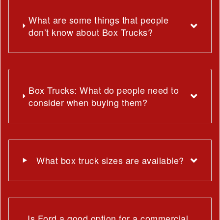
What are some things that people
don’t know about Box Trucks?
Box Trucks: What do people need to
consider when buying them?
What box truck sizes are available?
Is Ford a good option for a commercial