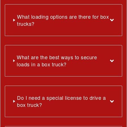
What loading options are there for box
trucks?
What are the best ways to secure
loads in a box truck?
Do I need a special license to drive a
box truck?