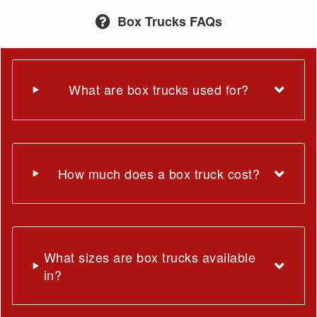
Box Trucks FAQs
What are box trucks used for?
How much does a box truck cost?
What sizes are box trucks available
in?