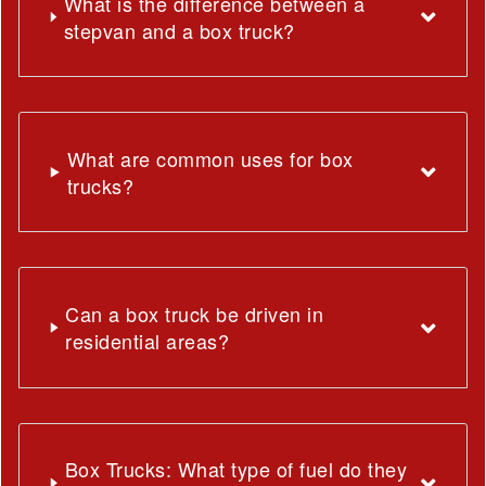
What is the difference between a
stepvan and a box truck?
What are common uses for box
trucks?
Can a box truck be driven in
residential areas?
Box Trucks: What type of fuel do they