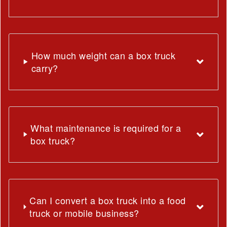
How much weight can a box truck
carry?
What maintenance is required for a
box truck?
Can I convert a box truck into a food
truck or mobile business?