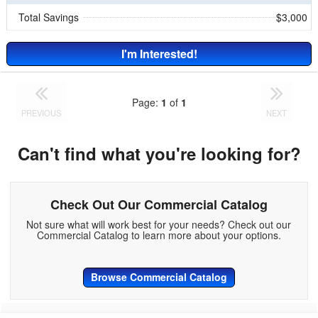
Total Savings
$3,000
I'm Interested!
Page:
1
of
1
PREVIOUS
NEXT
Can't find what you're looking for?
Check Out Our Commercial Catalog
Not sure what will work best for your needs? Check out our
Commercial Catalog to learn more about your options.
Browse Commercial Catalog