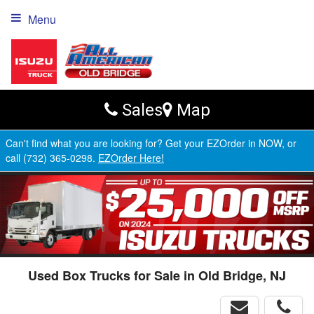
Menu
Sales
Map
Can't find what you are looking for? Get your EZOrder in NOW, or
call (732) 365-0298.
EZOrder Here!
Used Box Trucks for Sale in Old Bridge, NJ