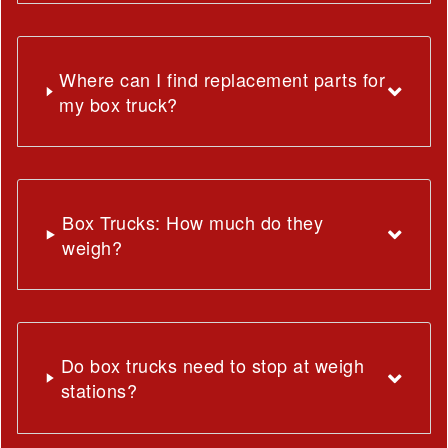
Where can I find replacement parts for
my box truck?
Box Trucks: How much do they
weigh?
Do box trucks need to stop at weigh
stations?