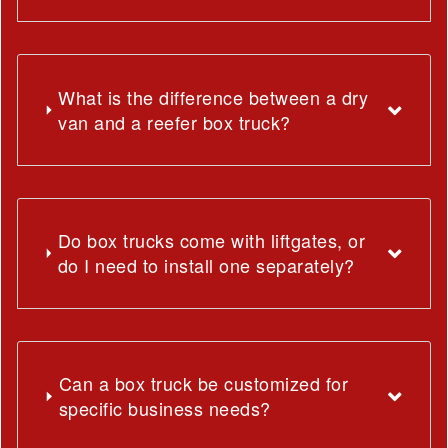
What is the difference between a dry
van and a reefer box truck?
Do box trucks come with liftgates, or
do I need to install one separately?
Can a box truck be customized for
specific business needs?