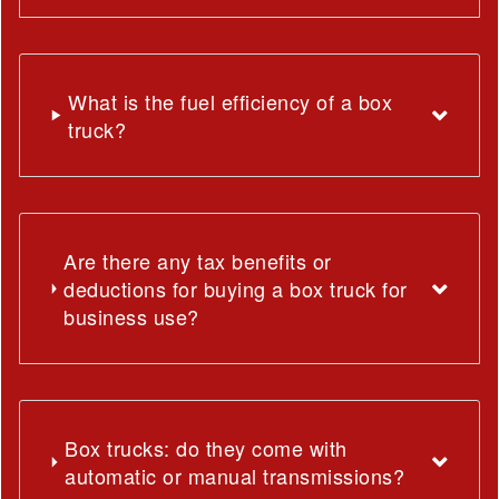
What is the fuel efficiency of a box
truck?
Are there any tax benefits or
deductions for buying a box truck for
business use?
Box trucks: do they come with
automatic or manual transmissions?