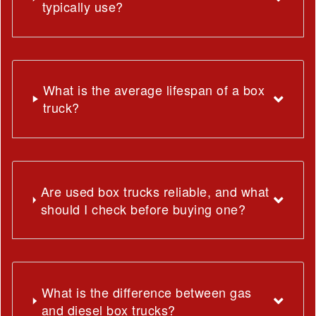
typically use?
What is the average lifespan of a box
truck?
Are used box trucks reliable, and what
should I check before buying one?
What is the difference between gas
and diesel box trucks?