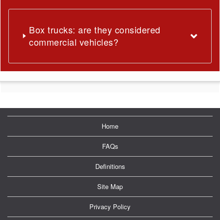
Box trucks: are they considered
commercial vehicles?
Home
FAQs
Definitions
Site Map
Privacy Policy