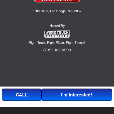
3700 US-9, Old Bridge, NJ 08857
Hosted By
Right Truck. Right Place. Right Time.®
(732) 365-0298
CALL
I'm Interested!