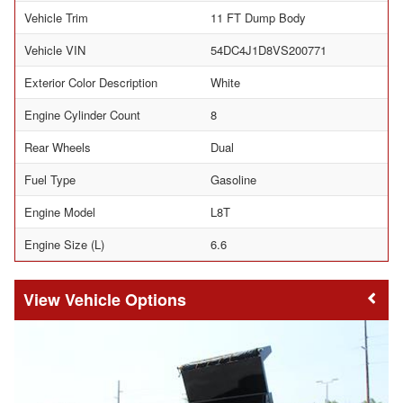
Vehicle Trim
11 FT Dump Body
Vehicle VIN
54DC4J1D8VS200771
Exterior Color Description
White
Engine Cylinder Count
8
Rear Wheels
Dual
Fuel Type
Gasoline
Engine Model
L8T
Engine Size (L)
6.6
Vehicle Options