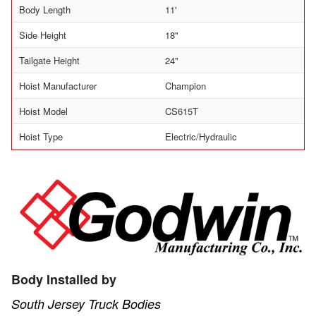
Body Length
11'
Side Height
18"
Tailgate Height
24"
Hoist Manufacturer
Champion
Hoist Model
CS615T
Hoist Type
Electric/Hydraulic
Body Installed by
South Jersey Truck Bodies