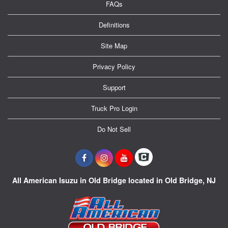
FAQs
Definitions
Site Map
Privacy Policy
Support
Truck Pro Login
Do Not Sell
All American Isuzu in Old Bridge located in Old Bridge, NJ