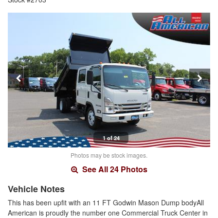
1 of 24
Photos may be stock images.
See All 24 Photos
Vehicle Notes
This has been upfit with an 11 FT Godwin Mason Dump bodyAll
American is proudly the number one Commercial Truck Center in