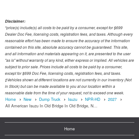
Disclaimer:
*price(s) include(s) all costs to be paid by a consumer, except for $699
Dealer Doc Fee, licensing costs, registration fees, and taxes. Although every
reasonable effort has been made to ensure the accuracy of the information
contained on this site, absolute accuracy cannot be guaranteed. This site,
and all information and materials appearing on it, are presented to the user
"as is" without warranty of any kind, either express or implied. All vehicles are
subject to prior sale. Prices include all costs to be paid by a consumer,
except for $699 Doc Fee, licensing costs, registration fees, and taxes.
‡Vehicles shown at different locations are not currently in our inventory (Not
in Stock) but can be made available to you at our location within a
reasonable date from the time of your request, not to exceed one week.
Home
New
Dump Truck
Isuzu
NPR-HD
2027
All American Isuzu In Old Bridge In Old Bridge, N…
Home