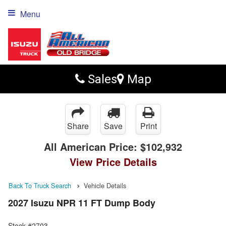
Menu
Sales
Map
Share
Save
Print
All American Price:
$102,932
View Price Details
Back To Truck Search
Vehicle Details
2027 Isuzu NPR 11 FT Dump Body
Stock #2703