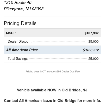
1210 Route 40
Pilesgrove, NJ 08098
Pricing Details
MSRP
$107,932
Dealer Discount
- $5,000
All American Price
$102,932
Total Savings
$5,000
Pricing does NOT include $699 Dealer Doc Fee
Vehicle available NOW in Old Bridge, NJ.
Contact
All American Isuzu in Old Bridge
for more info.