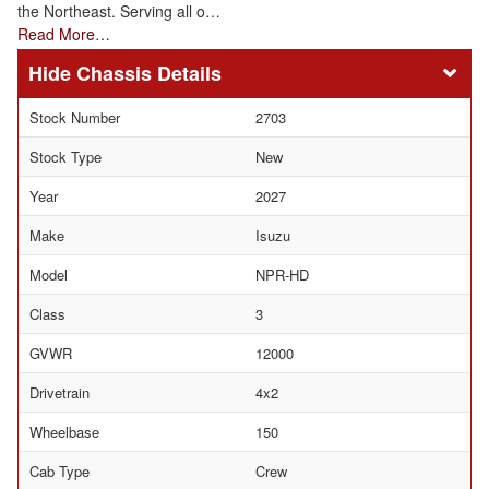
the Northeast. Serving all o…
Read More…
Chassis Details
Stock Number
2703
Stock Type
New
Year
2027
Make
Isuzu
Model
NPR-HD
Class
3
GVWR
12000
Drivetrain
4x2
Wheelbase
150
Cab Type
Crew