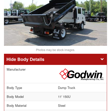
Photos may be stock images.
Body Details
Manufacturer
Body Type
Dump Truck
Body Model
11' 150U
Body Material
Steel