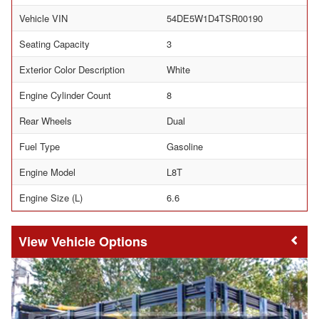
Vehicle VIN
54DE5W1D4TSR00190
Seating Capacity
3
Exterior Color Description
White
Engine Cylinder Count
8
Rear Wheels
Dual
Fuel Type
Gasoline
Engine Model
L8T
Engine Size (L)
6.6
Vehicle Options