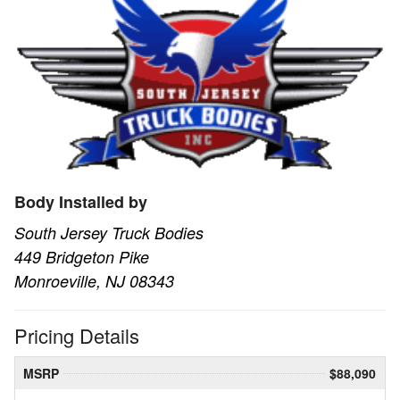
Body Installed by
South Jersey Truck Bodies
449 Bridgeton Pike
Monroeville, NJ 08343
Pricing Details
MSRP
$88,090