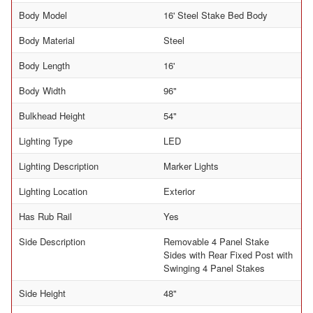
Body Model
16' Steel Stake Bed Body
Body Material
Steel
Body Length
16'
Body Width
96"
Bulkhead Height
54"
Lighting Type
LED
Lighting Description
Marker Lights
Lighting Location
Exterior
Has Rub Rail
Yes
Side Description
Removable 4 Panel Stake
Sides with Rear Fixed Post with
Swinging 4 Panel Stakes
Side Height
48"