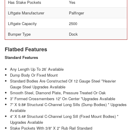
Has Stake Pockets
Yes
Liftgate Manufacturer
Palfinger
Liftgate Capacity
2500
Bumper Type
Dock
Flatbed Features
Standard Features
Any Length Up To 26’ Available
Dump Body Or Fixed Mount
Standard Bodies Are Constructed Of 12 Gauge Steel *Heavier
Gauge Steel Upgrades Available
Smooth Steel, Diamond Plate, Pressure Treated Or Oak
3” Formed Crossmembers 12” On Center *Upgrades Available
7” X 9.8# Structural C-Channel Long Sills (Dump Bodies) * Upgrades
Available
4” X 5.4# Structural C-Channel Long Sill (Fixed Mount Bodies) *
Upgrades Available
Stake Pockets With 3/8” X 2” Rub Rail Standard