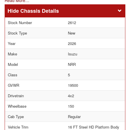
Read More…
Chassis Details
Stock Number
2612
Stock Type
New
Year
2026
Make
Isuzu
Model
NRR
Class
5
GVWR
19500
Drivetrain
4x2
Wheelbase
150
Cab Type
Regular
Vehicle Trim
16 FT Steel HD Platform Body