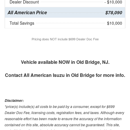
Dealer Discount
- $10,000
All American Price
$78,090
Total Savings
$10,000
Pricing does NOT include $699 Dealer Doc Fee
Vehicle available NOW in Old Bridge, NJ.
Contact
All American Isuzu in Old Bridge
for more info.
Disclaimer:
*price(s) include(s) all costs to be paid by a consumer, except for $699
Dealer Doc Fee, licensing costs, registration fees, and taxes. Although every
reasonable effort has been made to ensure the accuracy of the information
contained on this site, absolute accuracy cannot be guaranteed. This site,