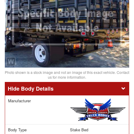
Photo shown is a stock image and not an image of this exact vehicle. Contact
us for more information.
Body Details
Manufacturer
Body Type
Stake Bed