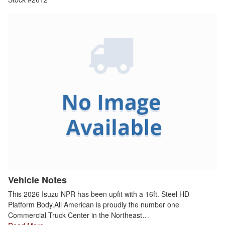
Vehicle Notes
This 2026 Isuzu NPR has been upfit with a 16ft. Steel HD
Platform Body.All American is proudly the number one
Commercial Truck Center in the Northeast…