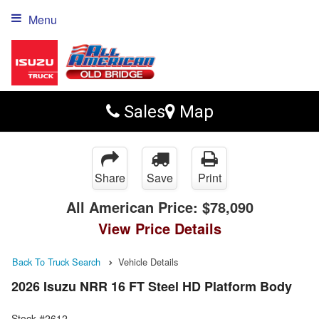
Menu
Sales
Map
Share
Save
Print
All American Price:
$78,090
View Price Details
Back To Truck Search
Vehicle Details
2026 Isuzu NRR 16 FT Steel HD Platform Body
Stock #2612