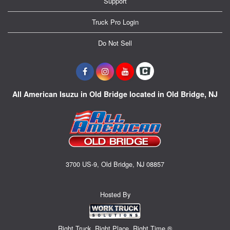
Support
Truck Pro Login
Do Not Sell
All American Isuzu in Old Bridge located in Old Bridge, NJ
3700 US-9, Old Bridge, NJ 08857
Hosted By
Right Truck. Right Place. Right Time.®