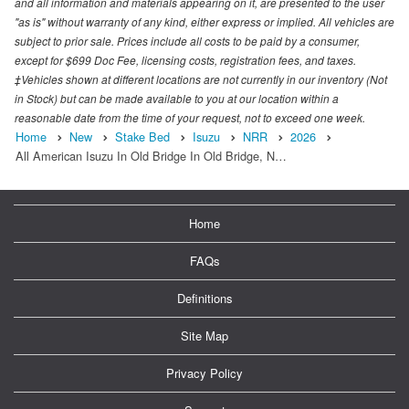
and all information and materials appearing on it, are presented to the user
"as is" without warranty of any kind, either express or implied. All vehicles are
subject to prior sale. Prices include all costs to be paid by a consumer,
except for $699 Doc Fee, licensing costs, registration fees, and taxes.
‡Vehicles shown at different locations are not currently in our inventory (Not
in Stock) but can be made available to you at our location within a
reasonable date from the time of your request, not to exceed one week.
Home
New
Stake Bed
Isuzu
NRR
2026
All American Isuzu In Old Bridge In Old Bridge, N…
Home
FAQs
Definitions
Site Map
Privacy Policy