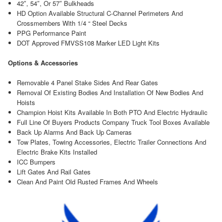
42″, 54″, Or 57″ Bulkheads
HD Option Available Structural C-Channel Perimeters And
Crossmembers With 1/4 “ Steel Decks
PPG Performance Paint
DOT Approved FMVSS108 Marker LED Light Kits
Options & Accessories
Removable 4 Panel Stake Sides And Rear Gates
Removal Of Existing Bodies And Installation Of New Bodies And
Hoists
Champion Hoist Kits Available In Both PTO And Electric Hydraulic
Full Line Of Buyers Products Company Truck Tool Boxes Available
Back Up Alarms And Back Up Cameras
Tow Plates, Towing Accessories, Electric Trailer Connections And
Electric Brake Kits Installed
ICC Bumpers
Lift Gates And Rail Gates
Clean And Paint Old Rusted Frames And Wheels