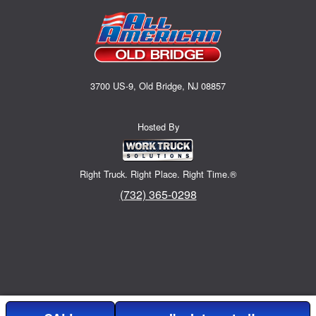
3700 US-9, Old Bridge, NJ 08857
Hosted By
Right Truck. Right Place. Right Time.®
(732) 365-0298