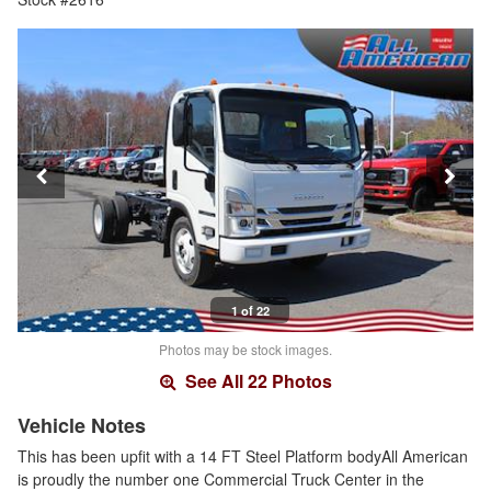
1 of 22
Photos may be stock images.
See All 22 Photos
Vehicle Notes
This has been upfit with a 14 FT Steel Platform bodyAll American
is proudly the number one Commercial Truck Center in the