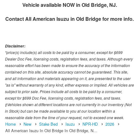
Vehicle available NOW in Old Bridge, NJ.
Contact
All American Isuzu in Old Bridge
for more info.
Disclaimer:
*price(s) include(s) all costs to be paid by a consumer, except for $699
Dealer Doc Fee, licensing costs, registration fees, and taxes. Although every
reasonable effort has been made to ensure the accuracy of the information
contained on this site, absolute accuracy cannot be guaranteed. This site,
and all information and materials appearing on it, are presented to the user
"as is" without warranty of any kind, either express or implied. All vehicles are
subject to prior sale. Prices include all costs to be paid by a consumer,
except for $699 Doc Fee, licensing costs, registration fees, and taxes.
‡Vehicles shown at different locations are not currently in our inventory (Not
in Stock) but can be made available to you at our location within a
reasonable date from the time of your request, not to exceed one week.
Home
New
Stake Bed
Isuzu
NPR-HD
2026
All American Isuzu In Old Bridge In Old Bridge, N…