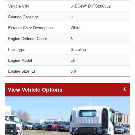
Vehicle VIN
54DC4W1D4TS206352
Seating Capacity
3
Exterior Color Description
White
Engine Cylinder Count
8
Fuel Type
Gasoline
Engine Model
L8T
Engine Size (L)
6.6
Vehicle Options