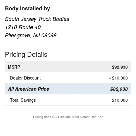
Body Installed by
South Jersey Truck Bodies
1210 Route 40
Pilesgrove, NJ 08098
Pricing Details
MSRP
$92,938
Dealer Discount
- $10,000
All American Price
$82,938
Total Savings
$10,000
Pricing does NOT include $699 Dealer Doc Fee