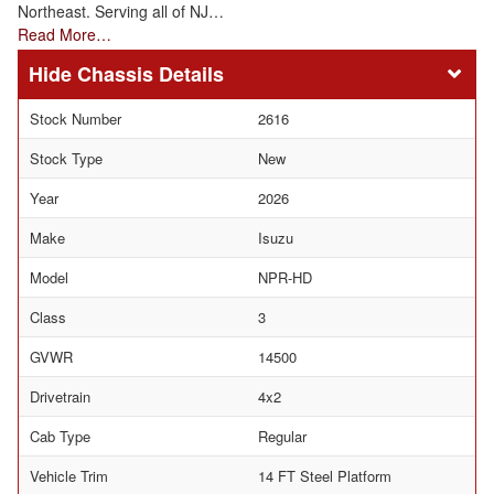
Northeast. Serving all of NJ…
Read More…
Chassis Details
Stock Number
2616
Stock Type
New
Year
2026
Make
Isuzu
Model
NPR-HD
Class
3
GVWR
14500
Drivetrain
4x2
Cab Type
Regular
Vehicle Trim
14 FT Steel Platform