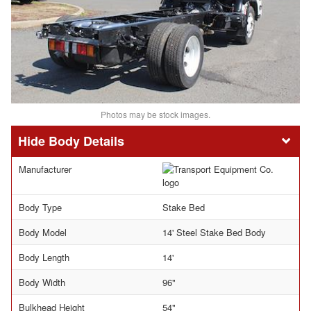
Photos may be stock images.
Body Details
Manufacturer
Body Type
Stake Bed
Body Model
14' Steel Stake Bed Body
Body Length
14'
Body Width
96"
Bulkhead Height
54"