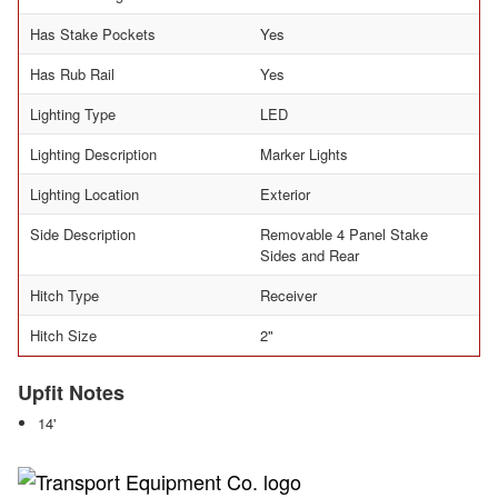
Has Stake Pockets
Yes
Has Rub Rail
Yes
Lighting Type
LED
Lighting Description
Marker Lights
Lighting Location
Exterior
Side Description
Removable 4 Panel Stake
Sides and Rear
Hitch Type
Receiver
Hitch Size
2"
Upfit Notes
14'