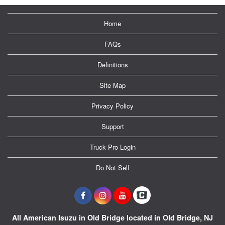
Home
FAQs
Definitions
Site Map
Privacy Policy
Support
Truck Pro Login
Do Not Sell
All American Isuzu in Old Bridge located in Old Bridge, NJ