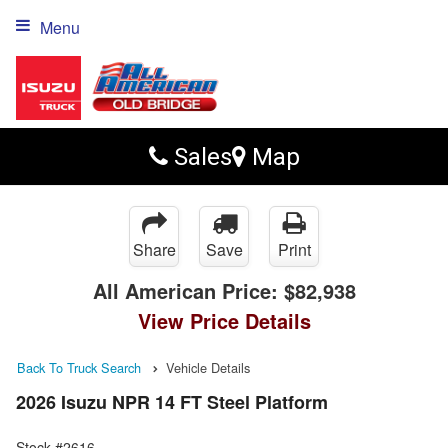
Menu
Sales
Map
Share
Save
Print
All American Price:
$82,938
View Price Details
Back To Truck Search
Vehicle Details
2026 Isuzu NPR 14 FT Steel Platform
Stock #2616