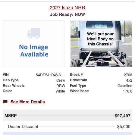
2027 Isuzu NRR
Job Ready: NOW
VIN
Stock #
54DE5J1D4VSR00082
2706
Cab Type
Drivetrain
Crew
4x2
Rear Wheels
Fuel Type
DRW
Gasoline
Color
Wheelbase
White
176.0
See More Details
MSRP
$97,497
Dealer Discount
- $5,000