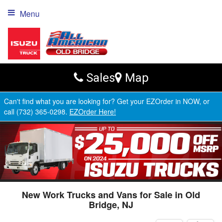
Menu
Sales
Map
Can't find what you are looking for? Get your EZOrder in NOW, or
call (732) 365-0298.
EZOrder Here!
New Work Trucks and Vans for Sale in Old
Bridge, NJ