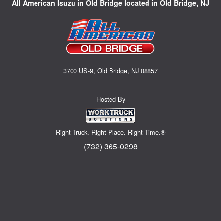
All American Isuzu in Old Bridge located in Old Bridge, NJ
3700 US-9, Old Bridge, NJ 08857
Hosted By
Right Truck. Right Place. Right Time.®
(732) 365-0298