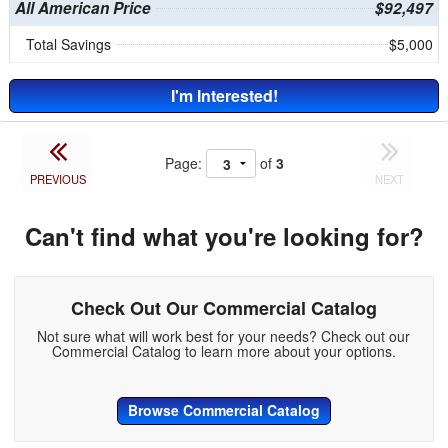
All American Price
$92,497
Total Savings
$5,000
I'm Interested!
Page:
of
3
PREVIOUS
NEXT
Can't find what you're looking for?
Check Out Our Commercial Catalog
Not sure what will work best for your needs? Check out our
Commercial Catalog to learn more about your options.
Browse Commercial Catalog