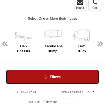
Email
Call
Select One or More Body Types
pecialty
Cab
Landscape
Box
Chassis
Dump
Truck
Filters
21
21
21
TO
OF
ITEMS PER PAGE:
SORT BY: