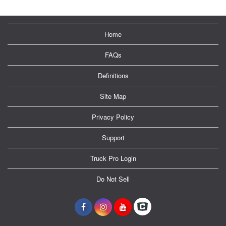
Home
FAQs
Definitions
Site Map
Privacy Policy
Support
Truck Pro Login
Do Not Sell