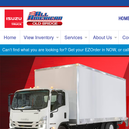
HOM
Home
View Inventory
Services
About Us
Co
Can't find what you are looking for? Get your EZOrder in NOW, or ca