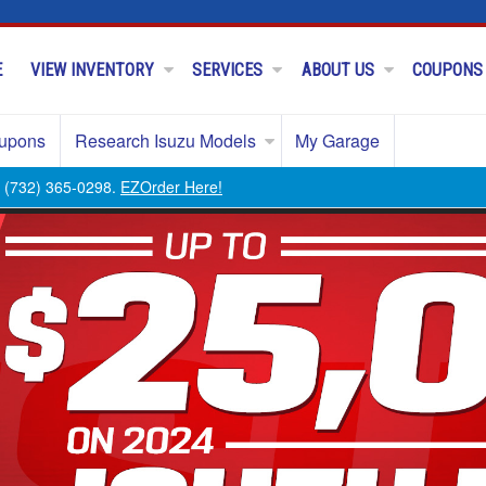
E
VIEW INVENTORY
SERVICES
ABOUT US
COUPONS
upons
Research Isuzu Models
My Garage
ll (732) 365-0298.
EZOrder Here!