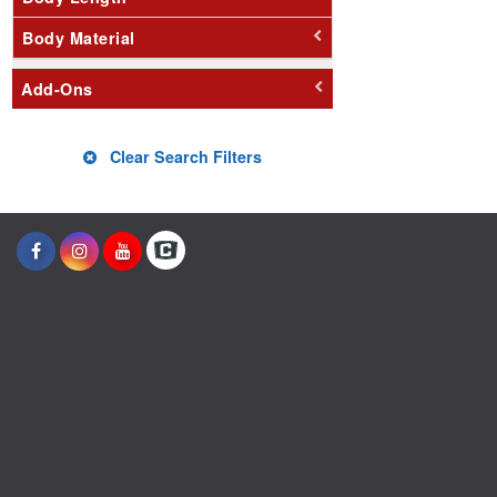
Body Material
Add-Ons
Clear Search Filters