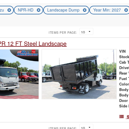
uzu
NPR-HD
Landscape Dump
Year Min: 2027
ITEMS PER PAGE:
PR 12 FT Steel Landscape
VIN
Stock
Cab 
Drive
Rear
Fuel 
Colo
Body
Body
Door
Side 
S
ITEMS PER PAGE: