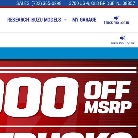
SALES:
(732) 365-0298
3700 US-9, OLD BRIDGE, NJ 08857
RESEARCH ISUZU MODELS
MY GARAGE
TRUCK PRO LOG IN
Truck Pro Log In