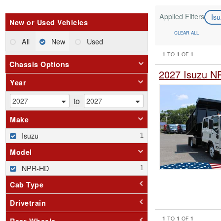
Applied Filters
Is
New or Used Vehicles
CLEAR ALL
All
New
Used
1
1
1
TO
OF
Chassis Options
2027 Isuzu N
Year
to
Make
Isuzu
Model
NPR-HD
Cab Type
Drivetrain
1
1
1
TO
OF
Rear Wheels