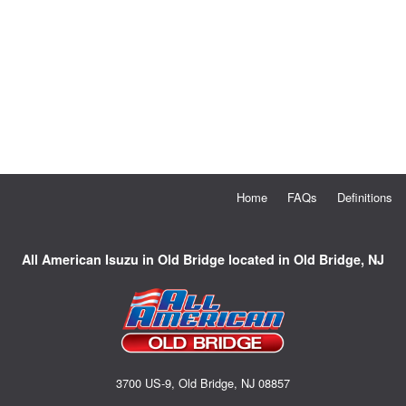
Home
FAQs
Definitions
All American Isuzu in Old Bridge located in Old Bridge, NJ
3700 US-9, Old Bridge, NJ 08857