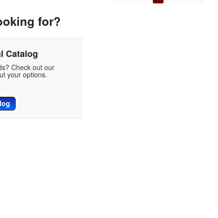
ooking for?
l Catalog
eds? Check out our
t your options.
log