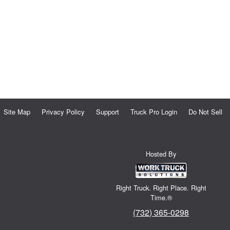
Site Map
Privacy Policy
Support
Truck Pro Login
Do Not Sell
Hosted By
Right Truck. Right Place. Right
Time.®
(732) 365-0298