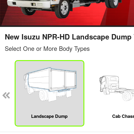
New Isuzu NPR-HD Landscape Dump Tr
Select One or More Body Types
Landscape Dump
Cab Chass