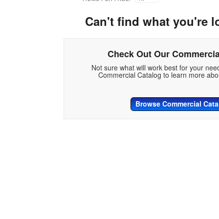
Can't find what you're l
Check Out Our Commercia
Not sure what will work best for your ne
Commercial Catalog to learn more abou
Browse Commercial Cata