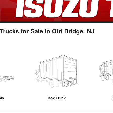
ucks for Sale in Old Bridge, NJ
is
Box Truck