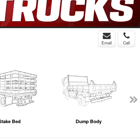
Email
Call
Stake Bed
Dump Body