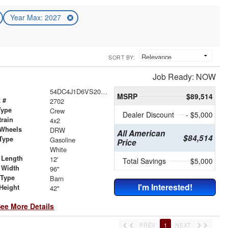
Year Max: 2027
SORT BY:
Job Ready: NOW
54DC4J1D6VS200770
MSRP
$89,514
 #
2702
Type
Crew
Dealer Discount
- $5,000
train
4x2
 Wheels
DRW
All American
$84,514
Type
Gasoline
Price
r
White
 Length
12'
Total Savings
$5,000
 Width
96"
 Type
Barn
I'm Interested!
Height
42"
ee More Details
PREV
1
NEXT