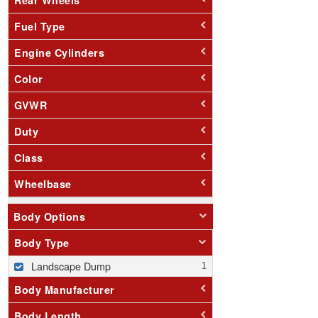
Fuel Type
Engine Cylinders
Color
GVWR
Duty
Class
Wheelbase
Body Options
Body Type
Landscape Dump
Body Manufacturer
Body Length