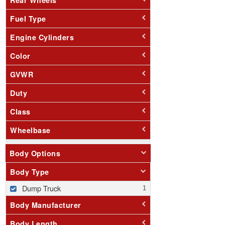
Fuel Type
Engine Cylinders
Color
GVWR
Duty
Class
Wheelbase
Body Options
Body Type
Dump Truck
Body Manufacturer
Body Length