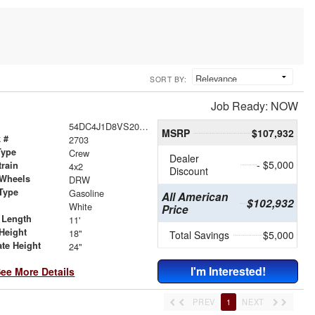
SORT BY:
Job Ready: NOW
54DC4J1D8VS200771
MSRP
$107,932
 #
2703
Type
Crew
Dealer
- $5,000
train
4x2
Discount
 Wheels
DRW
Type
Gasoline
All American
$102,932
r
White
Price
 Length
11'
Height
18"
Total Savings
$5,000
ate Height
24"
I'm Interested!
ee More Details
PREV
1
NEXT