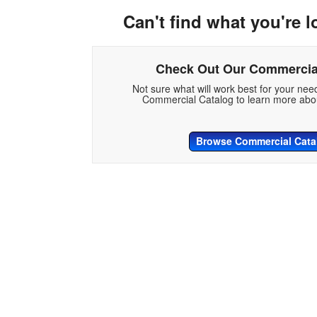
Can't find what you're l
Check Out Our Commercia
Not sure what will work best for your ne
Commercial Catalog to learn more abou
Browse Commercial Cata