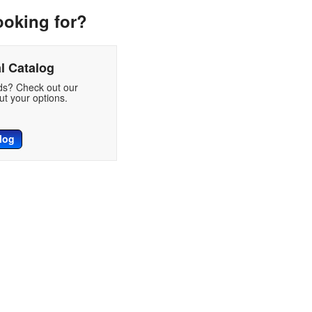
ooking for?
l Catalog
eds? Check out our
t your options.
log