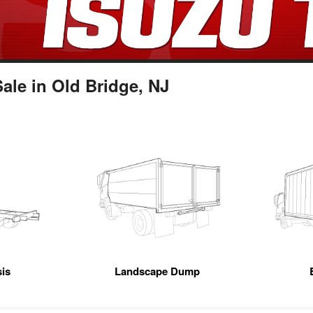
le in Old Bridge, NJ
is
Landscape Dump