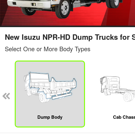
New Isuzu NPR-HD Dump Trucks for Sa
Select One or More Body Types
Dump Body
Cab Chass