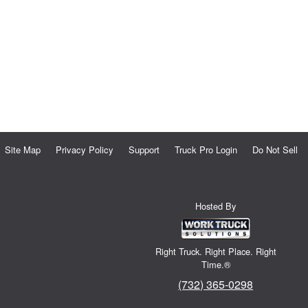
Site Map
Privacy Policy
Support
Truck Pro Login
Do Not Sell
Hosted By
Right Truck. Right Place. Right
Time.®
(732) 365-0298