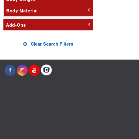
Body Material
Add-Ons
Clear Search Filters