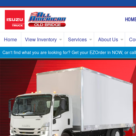
HOM
Home
View Inventory
Services
About Us
Co
Can't find what you are looking for? Get your EZOrder in NOW, or ca