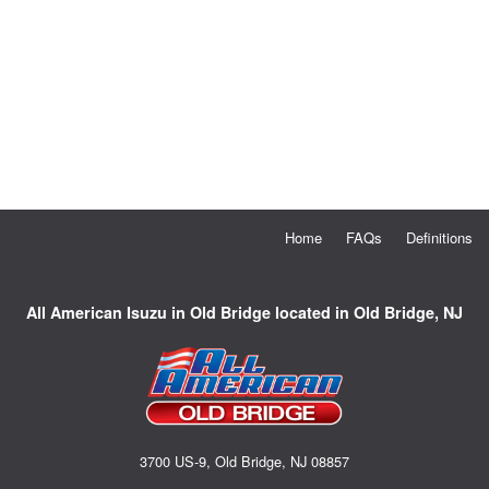
Home
FAQs
Definitions
All American Isuzu in Old Bridge located in Old Bridge, NJ
3700 US-9, Old Bridge, NJ 08857