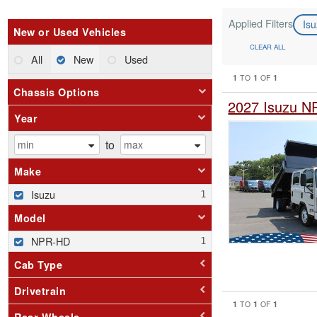
Applied Filters
Is
New or Used Vehicles
CLEAR ALL
All
New
Used
1
1
1
TO
OF
Chassis Options
2027 Isuzu N
Year
to
Make
Isuzu
Model
NPR-HD
Cab Type
Drivetrain
1
1
1
TO
OF
Rear Wheels