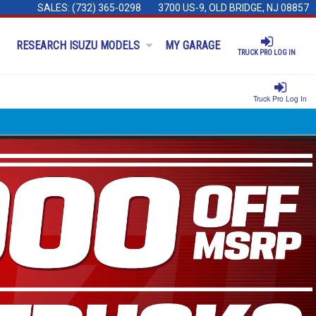
SALES:
(732) 365-0298
3700 US-9, OLD BRIDGE, NJ 08857
RESEARCH ISUZU MODELS
MY GARAGE
TRUCK PRO LOG IN
Truck Pro Log In