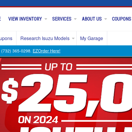
E
VIEW INVENTORY
SERVICES
ABOUT US
COUPONS
upons
Research Isuzu Models
My Garage
ll (732) 365-0298.
EZOrder Here!