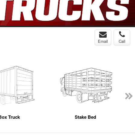
Email
Call
Box Truck
Stake Bed