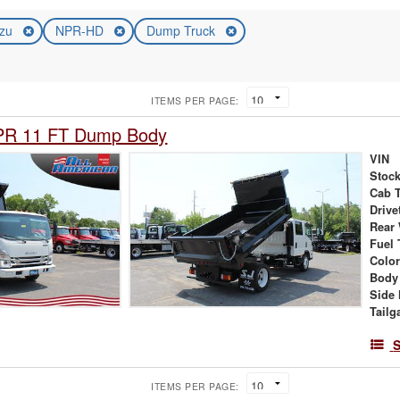
uzu
NPR-HD
Dump Truck
ITEMS PER PAGE:
PR 11 FT Dump Body
VIN
Stock
Cab 
Drive
Rear
Fuel 
Colo
Body
Side 
Tailg
S
ITEMS PER PAGE: