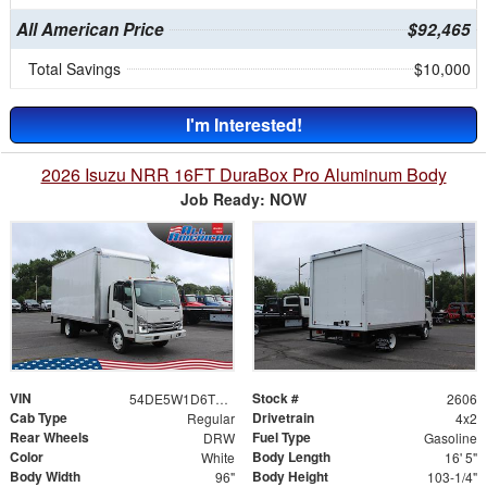
All American Price
$92,465
Total Savings
$10,000
I'm Interested!
2026 Isuzu NRR 16FT DuraBox Pro Aluminum Body
Job Ready: NOW
VIN
Stock #
54DE5W1D6TSR00191
2606
Cab Type
Drivetrain
Regular
4x2
Rear Wheels
Fuel Type
DRW
Gasoline
Color
Body Length
White
16' 5"
Body Width
Body Height
96"
103-1/4"