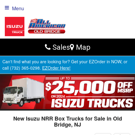
Menu
Sales
Map
Can't find what you are looking for? Get your EZOrder in NOW, or
call (732) 365-0298.
EZOrder Here!
New Isuzu NRR Box Trucks for Sale in Old
Bridge, NJ