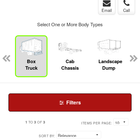
Email
Call
Select One or More Body Types
pecialty
Box
Cab
Landscape
Truck
Chassis
Dump
Filters
1
3
3
TO
OF
ITEMS PER PAGE:
SORT BY: