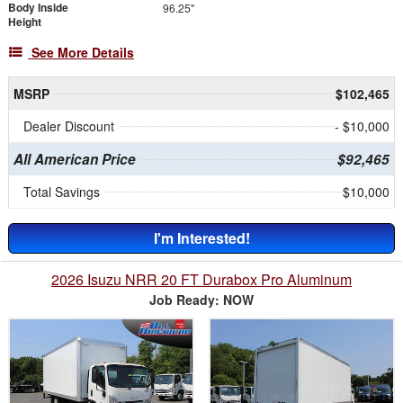
Body Inside
96.25"
Height
See More Details
MSRP
$102,465
Dealer Discount
- $10,000
All American Price
$92,465
Total Savings
$10,000
I'm Interested!
2026 Isuzu NRR 20 FT Durabox Pro Aluminum
Job Ready: NOW