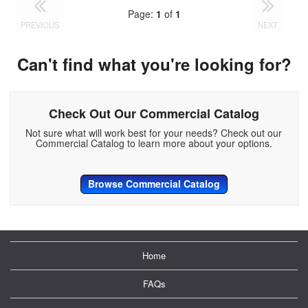
Page:
1
of
1
PREVIOUS
NEXT
Can't find what you're looking for?
Check Out Our Commercial Catalog
Not sure what will work best for your needs? Check out our
Commercial Catalog to learn more about your options.
Browse Commercial Catalog
Home
FAQs