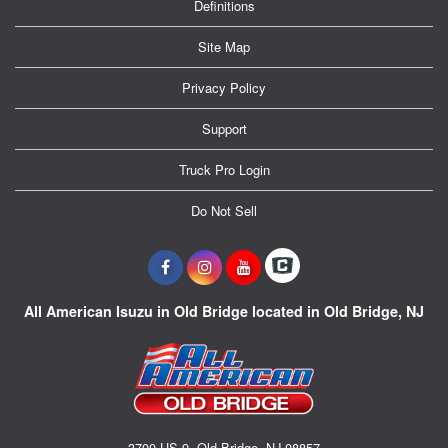
Definitions
Site Map
Privacy Policy
Support
Truck Pro Login
Do Not Sell
All American Isuzu in Old Bridge located in Old Bridge, NJ
3700 US-9, Old Bridge, NJ 08857