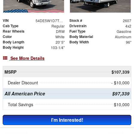
VIN
Stock #
54DE5W1D7TSR00409
2607
Cab Type
Drivetrain
Regular
4x2
Rear Wheels
Fuel Type
DRW
Gasoline
Color
Body Material
White
Aluminum
Body Length
Body Width
20' 5"
96"
Body Height
103-1/4"
See More Details
MSRP
$107,339
Dealer Discount
- $10,000
All American Price
$97,339
Total Savings
$10,000
I'm Interested!