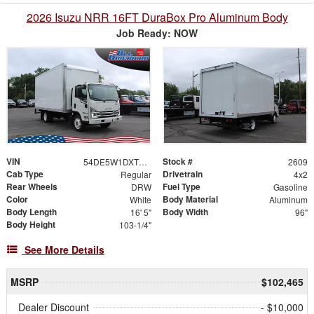
2026 Isuzu NRR 16FT DuraBox Pro Aluminum Body
Job Ready: NOW
VIN
Stock #
54DE5W1DXTSR00193
2609
Cab Type
Drivetrain
Regular
4x2
Rear Wheels
Fuel Type
DRW
Gasoline
Color
Body Material
White
Aluminum
Body Length
Body Width
16' 5"
96"
Body Height
103-1/4"
See More Details
MSRP
$102,465
Dealer Discount
- $10,000