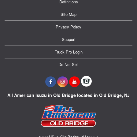
Definitions
Site Map
Privacy Policy
Support
Truck Pro Login
Do Not Sell
All American Isuzu in Old Bridge located in Old Bridge, NJ
3700 US-9, Old Bridge, NJ 08857