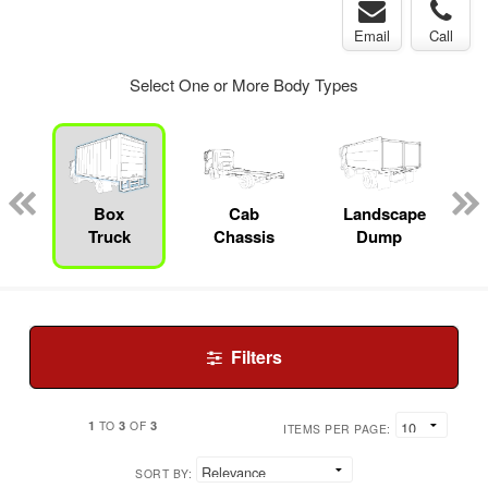
Email
Call
Select One or More Body Types
pecialty
Box
Cab
Landscape
Truck
Chassis
Dump
Filters
1
3
3
TO
OF
ITEMS PER PAGE:
SORT BY: