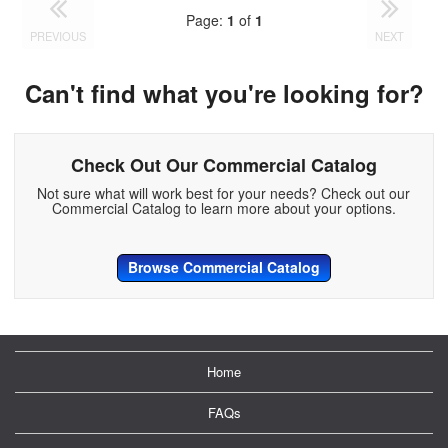
Page:
1
of
1
PREVIOUS
NEXT
Can't find what you're looking for?
Check Out Our Commercial Catalog
Not sure what will work best for your needs? Check out our
Commercial Catalog to learn more about your options.
Browse Commercial Catalog
Home
FAQs