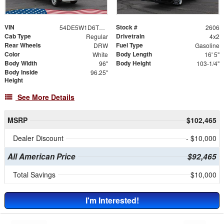
VIN
Stock #
54DE5W1D6TSR00191
2606
Cab Type
Drivetrain
Regular
4x2
Rear Wheels
Fuel Type
DRW
Gasoline
Color
Body Length
White
16' 5"
Body Width
Body Height
96"
103-1/4"
Body Inside
96.25"
Height
See More Details
MSRP
$102,465
Dealer Discount
- $10,000
All American Price
$92,465
Total Savings
$10,000
I'm Interested!