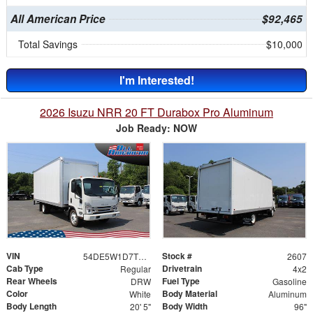
All American Price
$92,465
Total Savings
$10,000
I'm Interested!
2026 Isuzu NRR 20 FT Durabox Pro Aluminum
Job Ready: NOW
VIN
Stock #
54DE5W1D7TSR00409
2607
Cab Type
Drivetrain
Regular
4x2
Rear Wheels
Fuel Type
DRW
Gasoline
Color
Body Material
White
Aluminum
Body Length
Body Width
20' 5"
96"