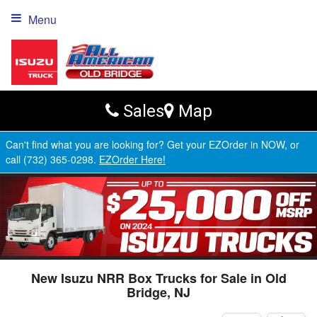
Menu
Sales
Map
Can't find what you are looking for? Get your EZOrder in NOW, or
call (732) 365-0298.
EZOrder Here!
New Isuzu NRR Box Trucks for Sale in Old
Bridge, NJ