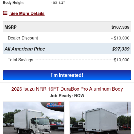
Body Height
103-1/4"
See More Details
MSRP
$107,339
Dealer Discount
- $10,000
All American Price
$97,339
Total Savings
$10,000
I'm Interested!
2026 Isuzu NRR 16FT DuraBox Pro Aluminum Body
Job Ready: NOW