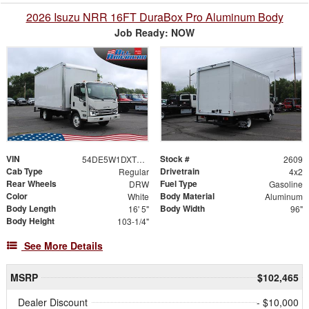
2026 Isuzu NRR 16FT DuraBox Pro Aluminum Body
Job Ready: NOW
VIN
Stock #
54DE5W1DXTSR00193
2609
Cab Type
Drivetrain
Regular
4x2
Rear Wheels
Fuel Type
DRW
Gasoline
Color
Body Material
White
Aluminum
Body Length
Body Width
16' 5"
96"
Body Height
103-1/4"
See More Details
MSRP
$102,465
Dealer Discount
- $10,000