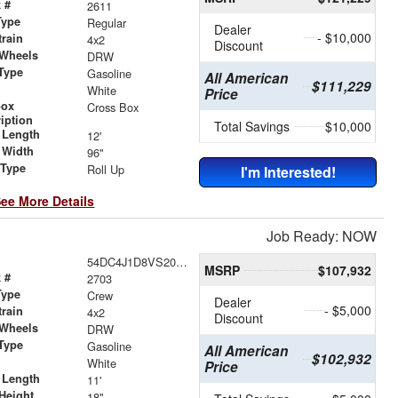
 #
2611
Type
Regular
Dealer
- $10,000
train
4x2
Discount
 Wheels
DRW
Type
Gasoline
All American
$111,229
r
White
Price
box
Cross Box
iption
Total Savings
$10,000
 Length
12'
 Width
96"
 Type
Roll Up
I'm Interested!
ee More Details
Job Ready: NOW
54DC4J1D8VS200771
MSRP
$107,932
 #
2703
Type
Crew
Dealer
- $5,000
train
4x2
Discount
 Wheels
DRW
Type
Gasoline
All American
$102,932
r
White
Price
 Length
11'
Height
18"