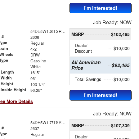
I'm Interested!
Job Ready: NOW
54DE5W1D6TSR00191
MSRP
$102,465
 #
2606
Type
Regular
Dealer
- $10,000
train
4x2
Discount
 Wheels
DRW
Type
Gasoline
All American
$92,465
r
White
Price
 Length
16' 5"
 Width
96"
Total Savings
$10,000
 Height
103-1/4"
Inside Height
96.25"
I'm Interested!
ee More Details
Job Ready: NOW
54DE5W1D7TSR00409
MSRP
$107,339
 #
2607
Type
Regular
Dealer