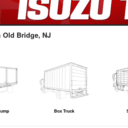
 Old Bridge, NJ
Dump
Box Truck