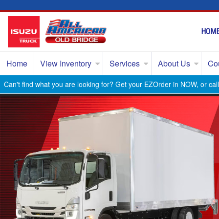
HOM
Home
View Inventory
Services
About Us
Co
Can't find what you are looking for? Get your EZOrder in NOW, or ca