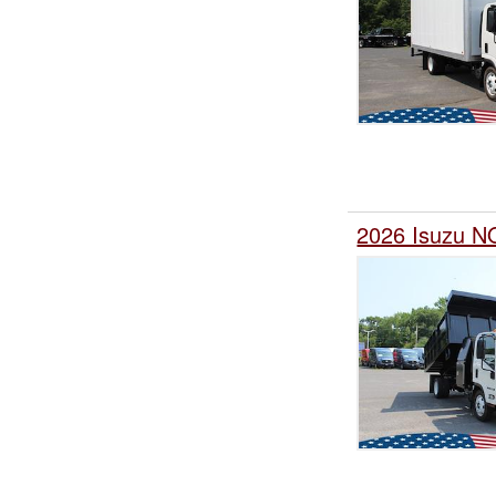
2026 Isuzu N