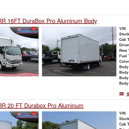
RR 16FT DuraBox Pro Aluminum Body
VIN
Stock
Cab 
Drive
Rear
Fuel 
Colo
Body
Body
Body
Body 
S
RR 20 FT Durabox Pro Aluminum
VIN
Stock
Cab 