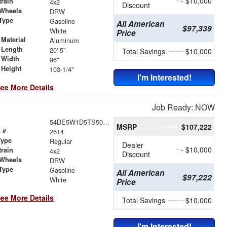
- $10,000
train
4x2
Discount
 Wheels
DRW
Type
Gasoline
All American
$97,339
r
White
Price
Material
Aluminum
 Length
20' 5"
Total Savings
$10,000
 Width
96"
 Height
103-1/4"
I'm Interested!
ee More Details
Job Ready: NOW
54DE5W1D5TS500137
MSRP
$107,222
 #
2614
Type
Regular
Dealer
- $10,000
train
4x2
Discount
 Wheels
DRW
Type
Gasoline
All American
$97,222
r
White
Price
ee More Details
Total Savings
$10,000
I'm Interested!