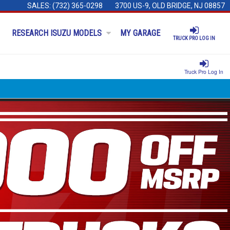
SALES:
(732) 365-0298
3700 US-9, OLD BRIDGE, NJ 08857
RESEARCH ISUZU MODELS
MY GARAGE
TRUCK PRO LOG IN
Truck Pro Log In