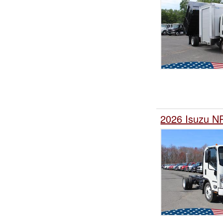
2026 Isuzu NP