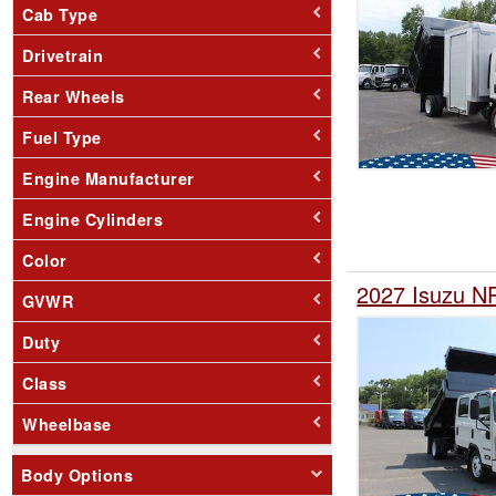
Cab Type
Drivetrain
Rear Wheels
Fuel Type
Engine Manufacturer
Engine Cylinders
Color
2027 Isuzu N
GVWR
Duty
Class
Wheelbase
Body Options