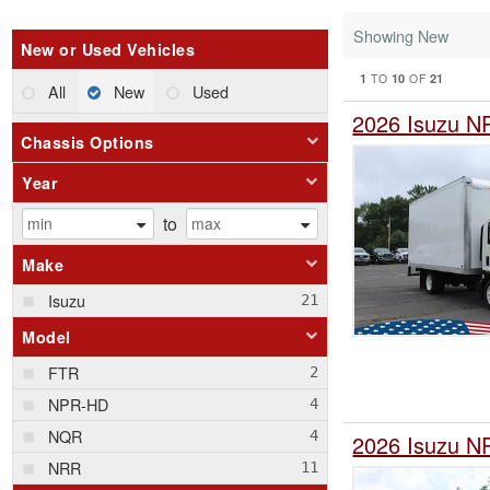
Showing New
New or Used Vehicles
1
10
21
TO
OF
All
New
Used
2026 Isuzu N
Chassis Options
Year
to
Make
Isuzu
Model
FTR
NPR-HD
NQR
2026 Isuzu N
NRR