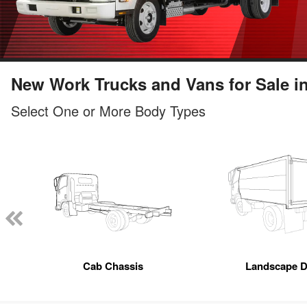
New Work Trucks and Vans for Sale in
Select One or More Body Types
Cab Chassis
Landscape 