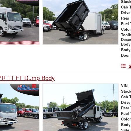
Stock
Cab 
Drive
Rear
Fuel 
Colo
Tool
Descr
Body
Body
Door
S
PR 11 FT Dump Body
VIN
Stock
Cab 
Drive
Rear
Fuel 
Colo
Body
Side 