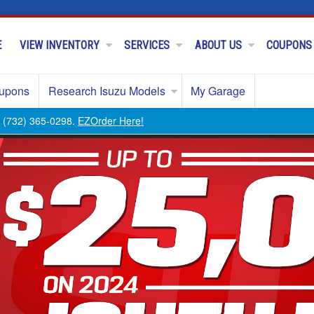
E
VIEW INVENTORY
SERVICES
ABOUT US
COUPONS
upons
Research Isuzu Models
My Garage
ll (732) 365-0298.
EZOrder Here!