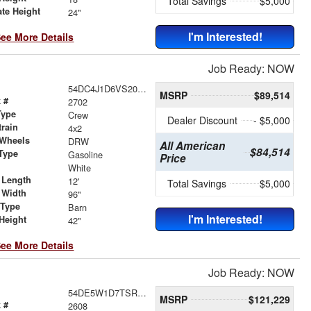
Total Savings
$5,000
ate Height
24"
I'm Interested!
ee More Details
Job Ready: NOW
54DC4J1D6VS200770
MSRP
$89,514
 #
2702
Type
Crew
Dealer Discount
- $5,000
train
4x2
 Wheels
DRW
All American
$84,514
Type
Gasoline
Price
r
White
 Length
12'
Total Savings
$5,000
 Width
96"
 Type
Barn
I'm Interested!
Height
42"
ee More Details
Job Ready: NOW
54DE5W1D7TSR00412
MSRP
$121,229
 #
2608