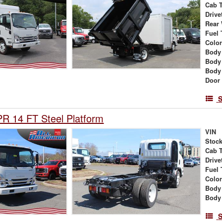
Cab 
Drive
Rear
Fuel 
Colo
Body
Body
Body
Door
S
R 14 FT Steel Platform
VIN
Stock
Cab 
Drive
Fuel 
Colo
Body
Body
S