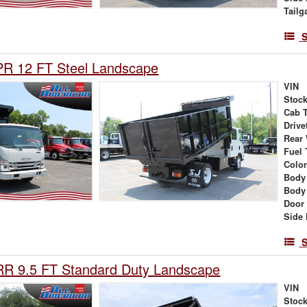
Tailg
S
PR 12 FT Steel Landscape
VIN
Stock
Cab 
Drive
Rear
Fuel 
Colo
Body
Body
Door
Side 
S
RR 9.5 FT Standard Duty Landscape
VIN
Stock