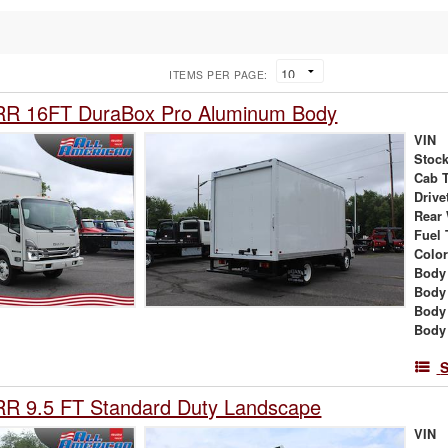
ITEMS PER PAGE:
RR 16FT DuraBox Pro Aluminum Body
VIN
Stock
Cab 
Drive
Rear
Fuel 
Colo
Body 
Body
Body
Body
S
RR 9.5 FT Standard Duty Landscape
VIN