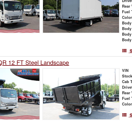
Drive
Rear
Fuel 
Colo
Body 
Body
Body
Body
S
QR 12 FT Steel Landscape
VIN
Stock
Cab 
Drive
Rear
Fuel 
Colo
S