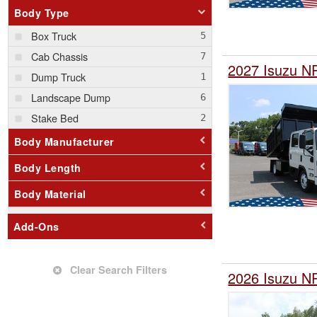
Body Type
Box Truck
Cab Chassis
2027 Isuzu N
Dump Truck
Landscape Dump
Stake Bed
Body Manufacturer
Body Length
Body Material
Add-Ons
Clear Search Filters
2026 Isuzu N