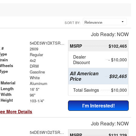
SORT BY:
Job Ready: NOW
54DE5W1DXTSR00193
MSRP
$102,465
 #
2609
Type
Regular
Dealer
- $10,000
train
4x2
Discount
 Wheels
DRW
Type
Gasoline
All American
$92,465
r
White
Price
Material
Aluminum
 Length
16' 5"
Total Savings
$10,000
 Width
96"
 Height
103-1/4"
I'm Interested!
ee More Details
Job Ready: NOW
54DE5W1D2TSR00415
MSRP
$121,229