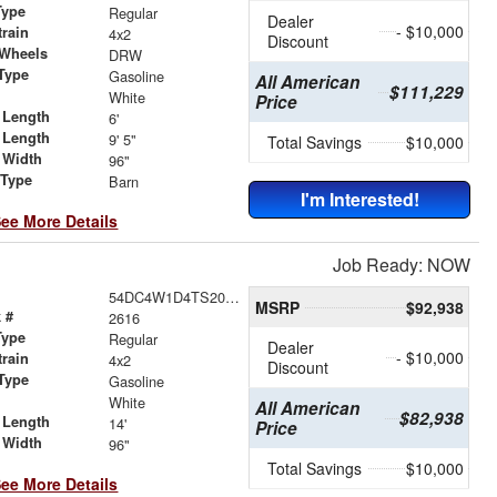
Type
Regular
Dealer
- $10,000
train
4x2
Discount
 Wheels
DRW
Type
Gasoline
All American
$111,229
r
White
Price
 Length
6'
 Length
9' 5"
Total Savings
$10,000
 Width
96"
 Type
Barn
I'm Interested!
ee More Details
Job Ready: NOW
54DC4W1D4TS206352
MSRP
$92,938
 #
2616
Type
Regular
Dealer
- $10,000
train
4x2
Discount
Type
Gasoline
r
White
All American
$82,938
 Length
14'
Price
 Width
96"
Total Savings
$10,000
ee More Details