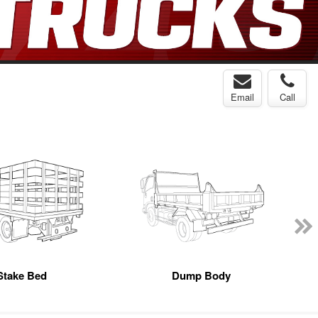
Email
Call
Stake Bed
Dump Body