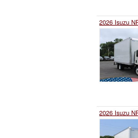
2026 Isuzu N
2026 Isuzu N